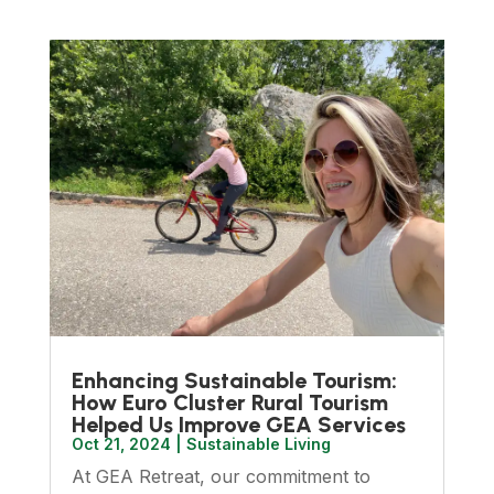
Enhancing Sustainable Tourism:
How Euro Cluster Rural Tourism
Helped Us Improve GEA Services
Oct 21, 2024
|
Sustainable Living
At GEA Retreat, our commitment to