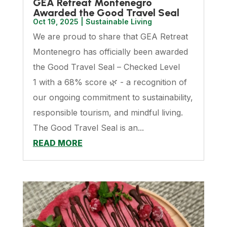
GEA Retreat Montenegro
Awarded the Good Travel Seal
Oct 19, 2025
|
Sustainable Living
We are proud to share that GEA Retreat
Montenegro has officially been awarded
the Good Travel Seal – Checked Level
1 with a 68% score 🌿 - a recognition of
our ongoing commitment to sustainability,
responsible tourism, and mindful living.
The Good Travel Seal is an...
READ MORE