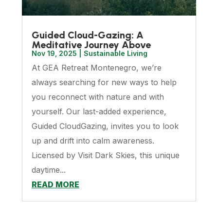
Guided Cloud-Gazing: A
Meditative Journey Above
Nov 19, 2025
|
Sustainable Living
At GEA Retreat Montenegro, we’re
always searching for new ways to help
you reconnect with nature and with
yourself. Our last-added experience,
Guided CloudGazing, invites you to look
up and drift into calm awareness.
Licensed by Visit Dark Skies, this unique
daytime...
READ MORE