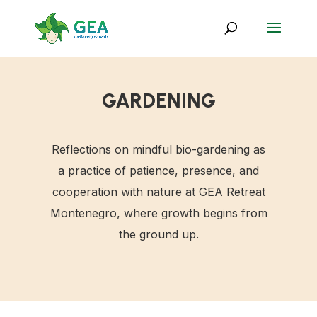
GARDENING
Reflections on mindful bio-gardening as
a practice of patience, presence, and
cooperation with nature at GEA Retreat
Montenegro, where growth begins from
the ground up.