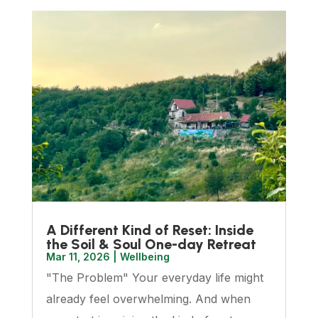
A Different Kind of Reset: Inside
the Soil & Soul One-day Retreat
Mar 11, 2026
|
Wellbeing
"The Problem" Your everyday life might
already feel overwhelming. And when