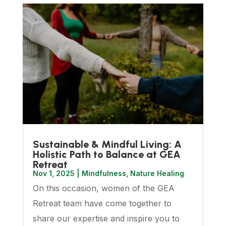
Sustainable & Mindful Living: A
Holistic Path to Balance at GEA
Retreat
Nov 1, 2025
|
Mindfulness
,
Nature Healing
On this occasion, women of the GEA
Retreat team have come together to
share our expertise and inspire you to