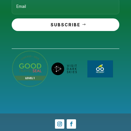
SUBSCRIBE