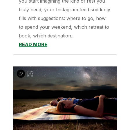
you start imagining the kind of rest you
truly need, your Instagram feed suddenly
fills with suggestions: where to go, how
to spend your weekend, which retreat to
book, which destination...
READ MORE