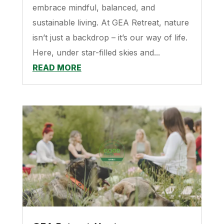
embrace mindful, balanced, and
sustainable living. At GEA Retreat, nature
isn’t just a backdrop – it’s our way of life.
Here, under star-filled skies and...
READ MORE