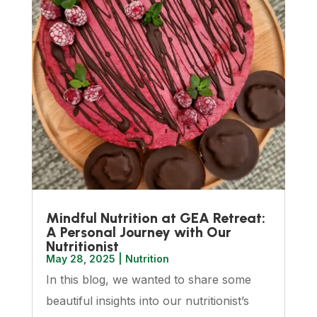
Mindful Nutrition at GEA Retreat:
A Personal Journey with Our
Nutritionist
May 28, 2025
|
Nutrition
In this blog, we wanted to share some
beautiful insights into our nutritionist’s