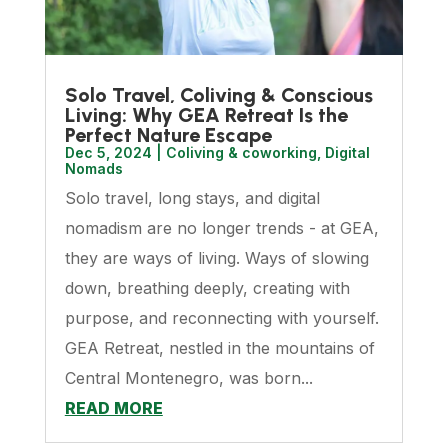
Solo Travel, Coliving & Conscious
Living: Why GEA Retreat Is the
Perfect Nature Escape
Dec 5, 2024
|
Coliving & coworking
,
Digital
Nomads
Solo travel, long stays, and digital
nomadism are no longer trends - at GEA,
they are ways of living. Ways of slowing
down, breathing deeply, creating with
purpose, and reconnecting with yourself.
GEA Retreat, nestled in the mountains of
Central Montenegro, was born...
READ MORE