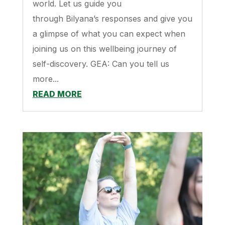
world. Let us guide you
through Bilyana’s responses and give you
a glimpse of what you can expect when
joining us on this wellbeing journey of
self-discovery. GEA: Can you tell us
more...
READ MORE