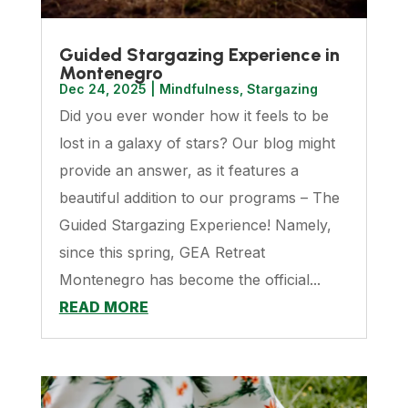
Guided Stargazing Experience in
Montenegro
Dec 24, 2025
|
Mindfulness
,
Stargazing
Did you ever wonder how it feels to be
lost in a galaxy of stars? Our blog might
provide an answer, as it features a
beautiful addition to our programs – The
Guided Stargazing Experience! Namely,
since this spring, GEA Retreat
Montenegro has become the official...
READ MORE