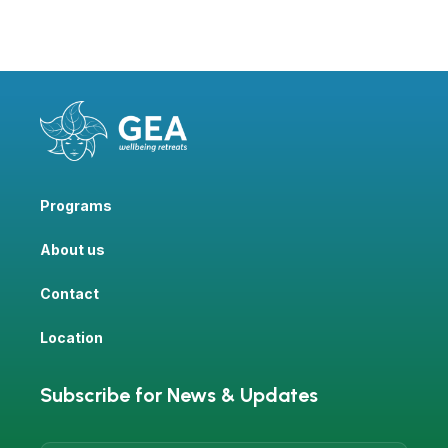
Programs
About us
Contact
Location
Subscribe for News & Updates