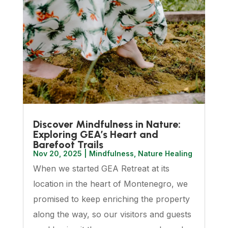
Discover Mindfulness in Nature:
Exploring GEA’s Heart and
Barefoot Trails
Nov 20, 2025
|
Mindfulness
,
Nature Healing
When we started GEA Retreat at its
location in the heart of Montenegro, we
promised to keep enriching the property
along the way, so our visitors and guests