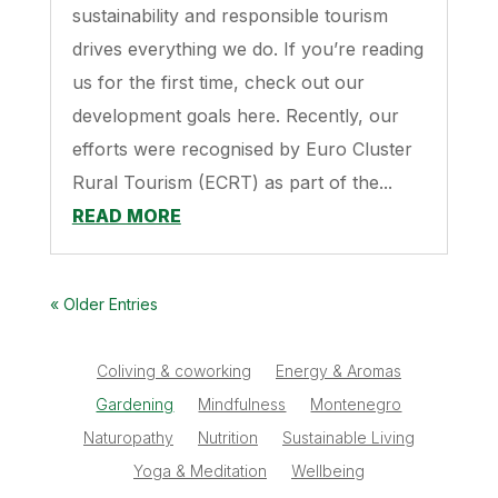
sustainability and responsible tourism
drives everything we do. If you’re reading
us for the first time, check out our
development goals here. Recently, our
efforts were recognised by Euro Cluster
Rural Tourism (ECRT) as part of the...
READ MORE
« Older Entries
Coliving & coworking
Energy & Aromas
Gardening
Mindfulness
Montenegro
Naturopathy
Nutrition
Sustainable Living
Yoga & Meditation
Wellbeing