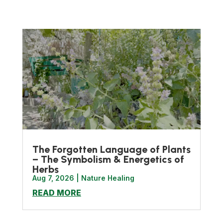
The Forgotten Language of Plants
– The Symbolism & Energetics of
Herbs
Aug 7, 2026
|
Nature Healing
READ MORE