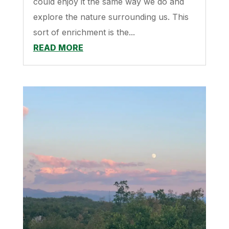
could enjoy it the same way we do and
explore the nature surrounding us. This
sort of enrichment is the...
READ MORE