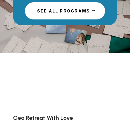
SEE ALL PROGRAMS
Gea Retreat With Love