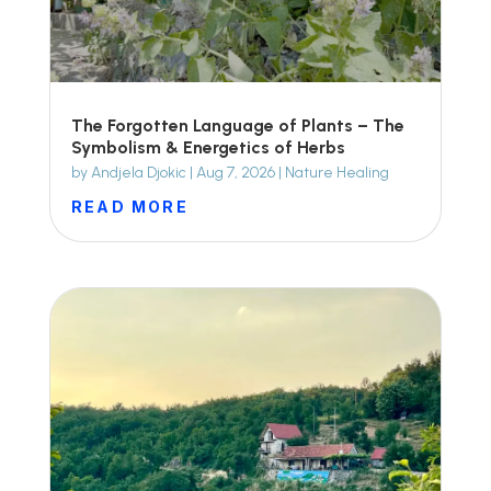
The Forgotten Language of Plants – The
Symbolism & Energetics of Herbs
by
Andjela Djokic
|
Aug 7, 2026
|
Nature Healing
READ MORE