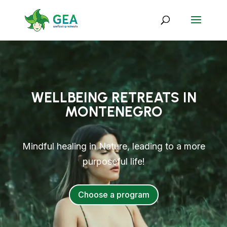
WELLBEING RETREATS IN
MONTENEGRO
Mindful healing in Nature, leading to a more
purposeful life!
Choose a program