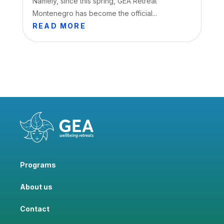
Namely, since this spring, GEA Retreat
Montenegro has become the official...
READ MORE
Programs
About us
Contact