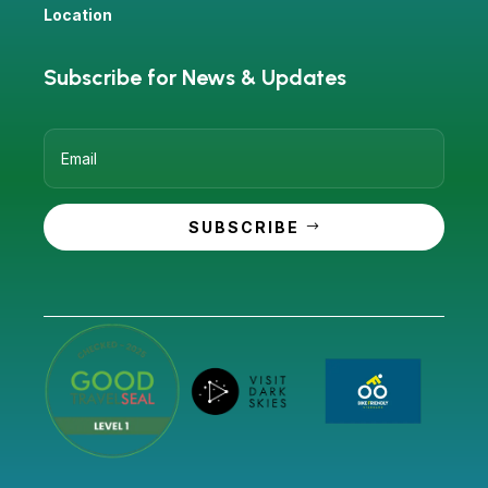
Location
Subscribe for News & Updates
SUBSCRIBE