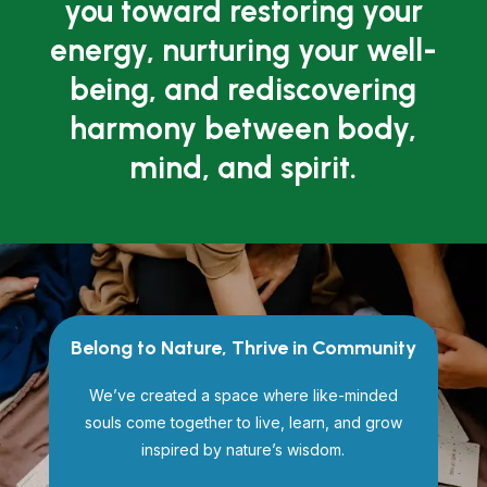
you toward restoring your
energy, nurturing your well-
being, and rediscovering
harmony between body,
mind, and spirit.
Belong to Nature, Thrive in Community
We’ve created a space where like-minded
souls come together to live, learn, and grow
inspired by nature’s wisdom.