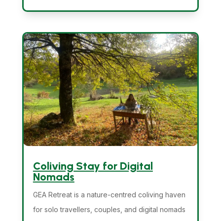
Coliving Stay for Digital
Nomads
GEA Retreat is a nature-centred coliving haven
for solo travellers, couples, and digital nomads