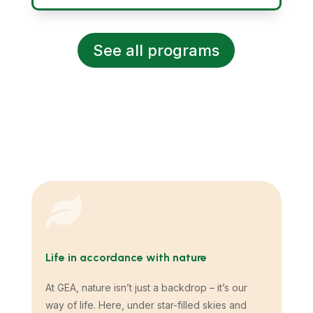
See all programs

Life in accordance with nature
At GEA, nature isn’t just a backdrop – it’s our
way of life. Here, under star-filled skies and