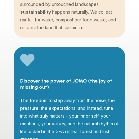
surrounded by untouched landscapes,
sustainability
happens naturally. We collect
rainfall for water, compost our food waste, and
respect the land that sustains us.

Discover the power of JOMO (the joy of
missing out)
The freedom to step away from the noise, the
pressure, the expectations, and instead, tune
into what truly matters – your inner self, your
emotions, your values, and the natural rhythm of
life tucked in the GEA retreat forest and lush