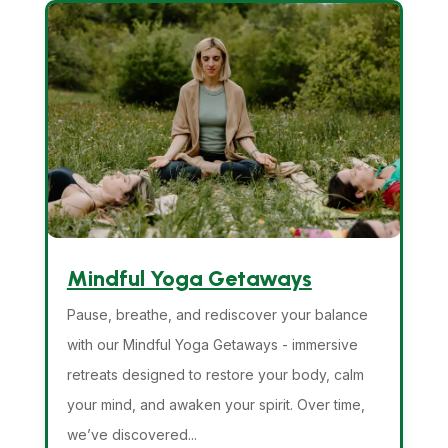
Mindful Yoga Getaways
Pause, breathe, and rediscover your balance
with our Mindful Yoga Getaways - immersive
retreats designed to restore your body, calm
your mind, and awaken your spirit. Over time,
we’ve discovered...