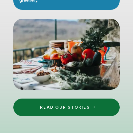
greenery.
READ OUR STORIES