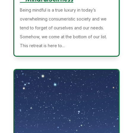
Being mindful is a true luxury in today’s
overwhelming consumeristic society and we
tend to forget of ourselves and our needs.
Somehow, we come at the bottom of our list.
This retreat is here to...