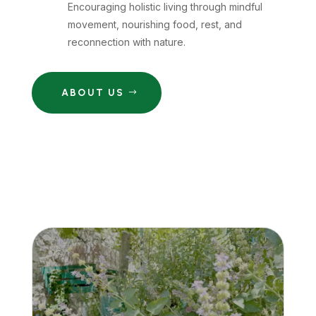
Encouraging holistic living through mindful
movement, nourishing food, rest, and
reconnection with nature.
ABOUT US