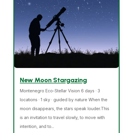
New Moon Stargazing
Montenegro Eco-Stellar Vision 6 days · 3
locations · 1 sky · guided by nature When the
moon disappears, the stars speak louder.This
is an invitation to travel slowly, to move with
intention, and to...