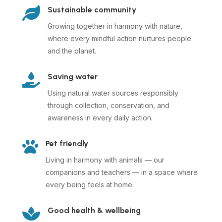

Sustainable community
Growing together in harmony with nature,
where every mindful action nurtures people
and the planet.

Saving water
Using natural water sources responsibly
through collection, conservation, and
awareness in every daily action.

Pet friendly
Living in harmony with animals — our
companions and teachers — in a space where
every being feels at home.

Good health & wellbeing