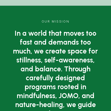
OUR MISSION
In a world that moves too
fast and demands too
much, we create space for
stillness, self-awareness,
and balance. Through
carefully designed
programs rooted in
mindfulness, JOMO, and
nature-healing, we guide