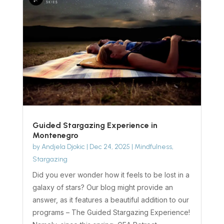
Guided Stargazing Experience in
Montenegro
by
Andjela Djokic
|
Dec 24, 2025
|
Mindfulness
,
Stargazing
Did you ever wonder how it feels to be lost in a
galaxy of stars? Our blog might provide an
answer, as it features a beautiful addition to our
programs – The Guided Stargazing Experience!