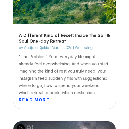
A Different Kind of Reset: Inside the Soil &
Soul One-day Retreat
by
Andjela Djokic
|
Mar 11, 2026
|
Wellbeing
"The Problem" Your everyday life might
already feel overwhelming. And when you start
imagining the kind of rest you truly need, your
Instagram feed suddenly fills with suggestions:
where to go, how to spend your weekend,
which retreat to book, which destination...
READ MORE