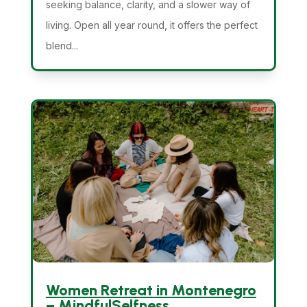
seeking balance, clarity, and a slower way of
living. Open all year round, it offers the perfect
blend...
Women Retreat in Montenegro
– MindfulSelfness