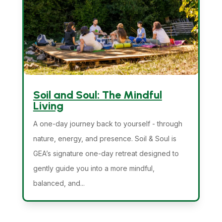
Soil and Soul: The Mindful
Living
A one-day journey back to yourself - through
nature, energy, and presence. Soil & Soul is
GEA’s signature one-day retreat designed to
gently guide you into a more mindful,
balanced, and...